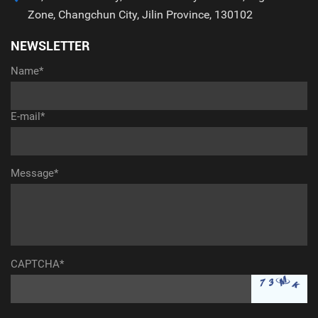
Zone, Changchun City, Jilin Province, 130102
NEWSLETTER
Name*
E-mail*
Message*
CAPTCHA*
aaaaaaaaaaa