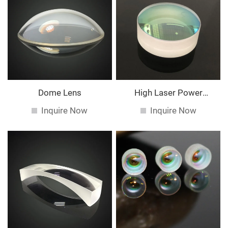
Dome Lens
High Laser Power
Spherical Lens
Inquire Now
Inquire Now