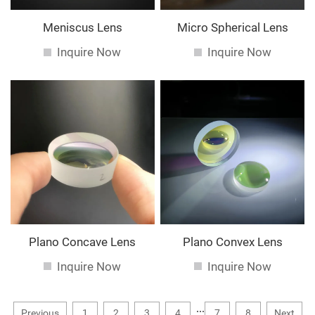
Meniscus Lens
Micro Spherical Lens
Inquire Now
Inquire Now
Plano Concave Lens
Plano Convex Lens
Inquire Now
Inquire Now
...
Previous
1
2
3
4
7
8
Next