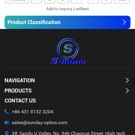
Product Classification
NAVIGATION
PRODUCTS
CONTACT US
+86 431 8132 3204
sales@sunday-optics.com
3#, liando U Valley, No. 946 Chaoyue Street, High tech