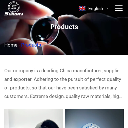
English
Products
Home
-
Products
Our company is a leading China
manufacturer, supplier
and exporter. Adhering to the pursuit of perfect quality
of products, so that our
have been satisfied by many
customers. Extreme design, quality raw materials, high
performance and competitive price are what every
customer wants, and that's also what we can offer you.
Of course, also essential is our perfect after-sales