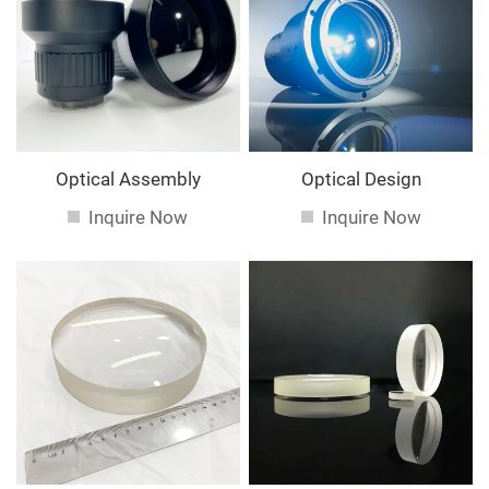
service. If you are interested in our
services, you can
consult us now, we will reply to you in time!
Optical Assembly
Optical Design
Inquire Now
Inquire Now