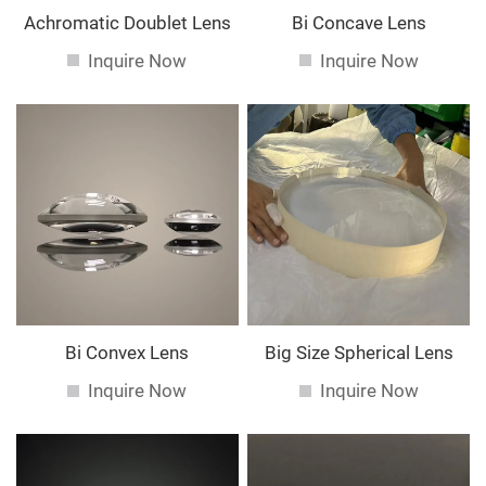
Achromatic Doublet Lens
Bi Concave Lens
Inquire Now
Inquire Now
Bi Convex Lens
Big Size Spherical Lens
Inquire Now
Inquire Now