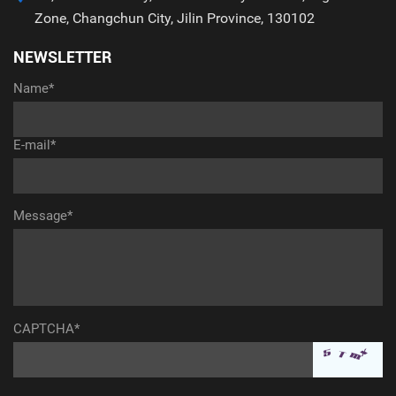
Zone, Changchun City, Jilin Province, 130102
NEWSLETTER
Name*
E-mail*
Message*
CAPTCHA*
aaaaaaaaaaa