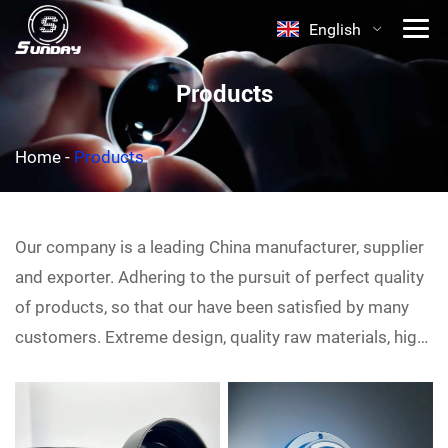
English
Products
Home
-
Products
Our company is a leading China
manufacturer, supplier
and exporter. Adhering to the pursuit of perfect quality
of products, so that our
have been satisfied by many
customers. Extreme design, quality raw materials, high
performance and competitive price are what every
customer wants, and that's also what we can offer you.
Of course, also essential is our perfect after-sales