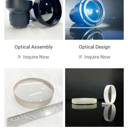
service. If you are interested in our
services, you can
consult us now, we will reply to you in time!
Optical Assembly
Optical Design
Inquire Now
Inquire Now