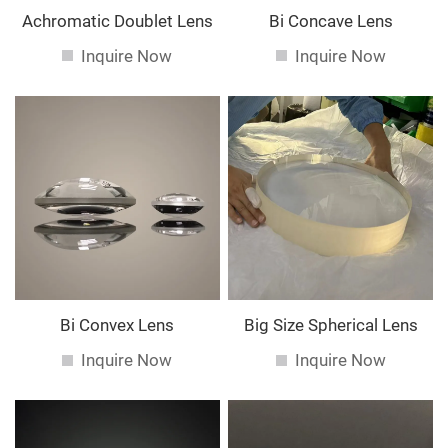
Achromatic Doublet Lens
Bi Concave Lens
Inquire Now
Inquire Now
Bi Convex Lens
Big Size Spherical Lens
Inquire Now
Inquire Now