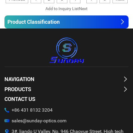
Product Classification
NAVIGATION
PRODUCTS
CONTACT US
+86 431 8132 3204
sales@sunday-optics.com
3#, liando U Valley, No. 946 Chaoyue Street, High tech