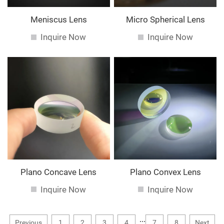
Meniscus Lens
Micro Spherical Lens
Inquire Now
Inquire Now
Plano Concave Lens
Plano Convex Lens
Inquire Now
Inquire Now
...
Previous
1
2
3
4
7
8
Next