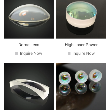
Dome Lens
High Laser Power
Spherical Lens
Inquire Now
Inquire Now