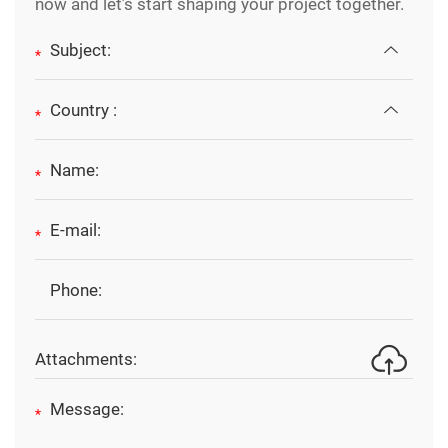
now and let’s start shaping your project together.
*
*
*
*
Attachments:
*