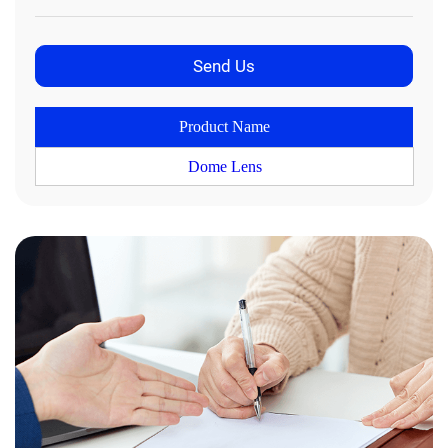
Product Name
Dome Lens