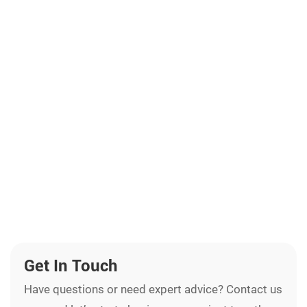
Get In Touch
Have questions or need expert advice? Contact us