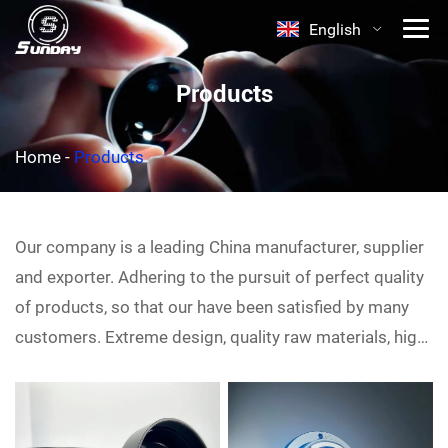
English
Products
Home
-
Products
Our company is a leading China
manufacturer, supplier
and exporter. Adhering to the pursuit of perfect quality
of products, so that our
have been satisfied by many
customers. Extreme design, quality raw materials, high
performance and competitive price are what every
customer wants, and that's also what we can offer you.
Of course, also essential is our perfect after-sales