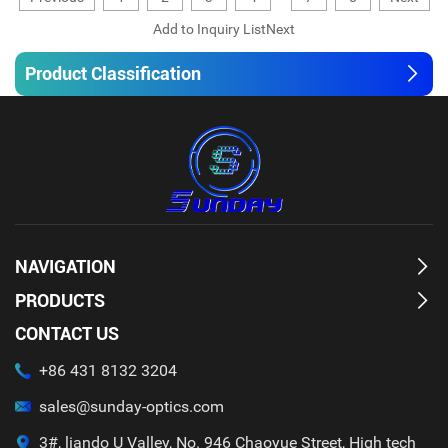
Product Classification
NAVIGATION
PRODUCTS
CONTACT US
+86 431 8132 3204
sales@sunday-optics.com
3#, liando U Valley, No. 946 Chaoyue Street, High tech