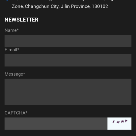
Zone, Changchun City, Jilin Province, 130102
NEWSLETTER
Name*
E-mail*
Message*
CAPTCHA*
aaaaaaaaaaa