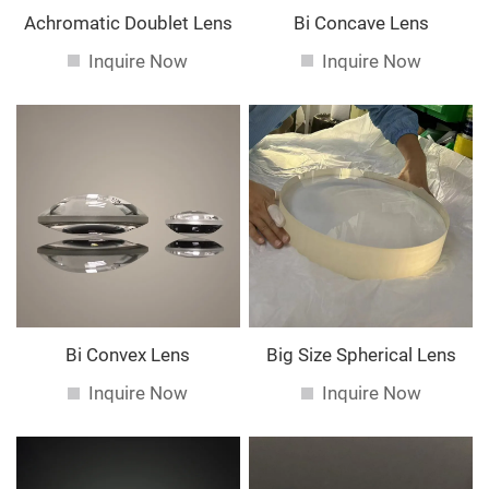
Achromatic Doublet Lens
Bi Concave Lens
Inquire Now
Inquire Now
Bi Convex Lens
Big Size Spherical Lens
Inquire Now
Inquire Now