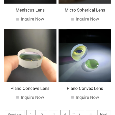
Meniscus Lens
Micro Spherical Lens
Inquire Now
Inquire Now
Plano Concave Lens
Plano Convex Lens
Inquire Now
Inquire Now
...
Previous
1
2
3
4
7
8
Next