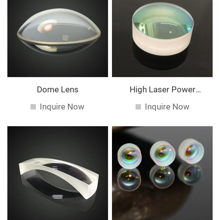
Dome Lens
High Laser Power
Spherical Lens
Inquire Now
Inquire Now