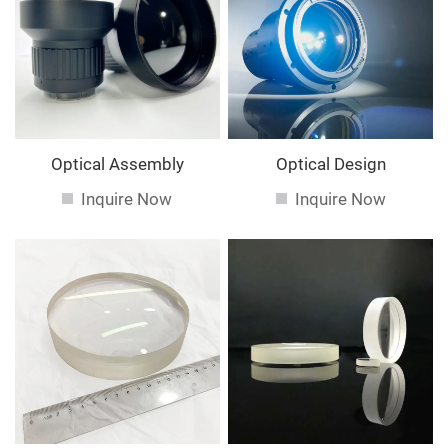
service. If you are interested in our
services, you can
consult us now, we will reply to you in time!
Optical Assembly
Optical Design
Inquire Now
Inquire Now