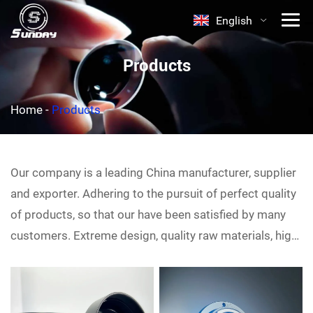
English
Products
Home
-
Products
Our company is a leading China
manufacturer, supplier
and exporter. Adhering to the pursuit of perfect quality
of products, so that our
have been satisfied by many
customers. Extreme design, quality raw materials, high
performance and competitive price are what every
customer wants, and that's also what we can offer you.
Of course, also essential is our perfect after-sales