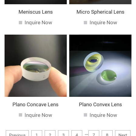
Meniscus Lens
Micro Spherical Lens
Inquire Now
Inquire Now
Plano Concave Lens
Plano Convex Lens
Inquire Now
Inquire Now
...
Previous
1
2
3
4
7
8
Next