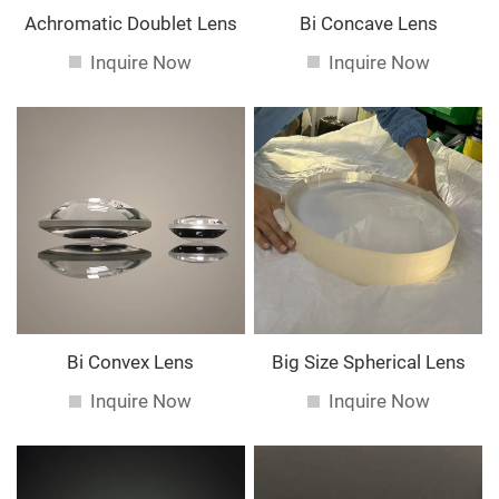
Achromatic Doublet Lens
Bi Concave Lens
Inquire Now
Inquire Now
Bi Convex Lens
Big Size Spherical Lens
Inquire Now
Inquire Now