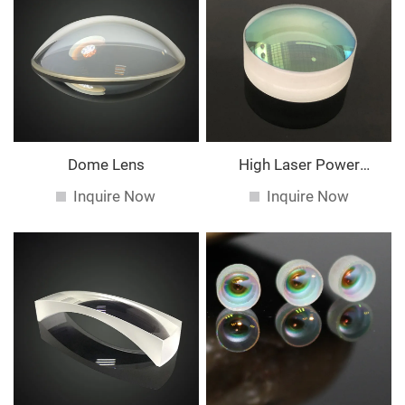
Dome Lens
High Laser Power
Spherical Lens
Inquire Now
Inquire Now