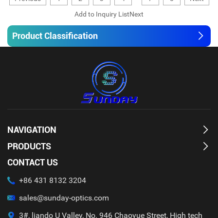
Product Classification
NAVIGATION
PRODUCTS
CONTACT US
+86 431 8132 3204
sales@sunday-optics.com
3#, liando U Valley, No. 946 Chaoyue Street, High tech