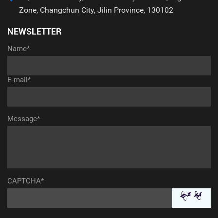
Zone, Changchun City, Jilin Province, 130102
NEWSLETTER
Name*
E-mail*
Message*
CAPTCHA*
aaaaaaaaaaa