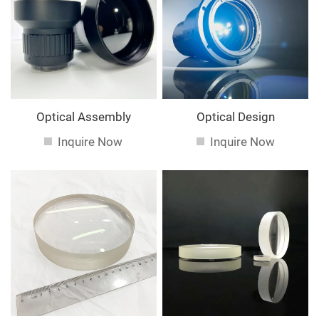
service. If you are interested in our
services, you can
consult us now, we will reply to you in time!
Optical Assembly
Optical Design
Inquire Now
Inquire Now