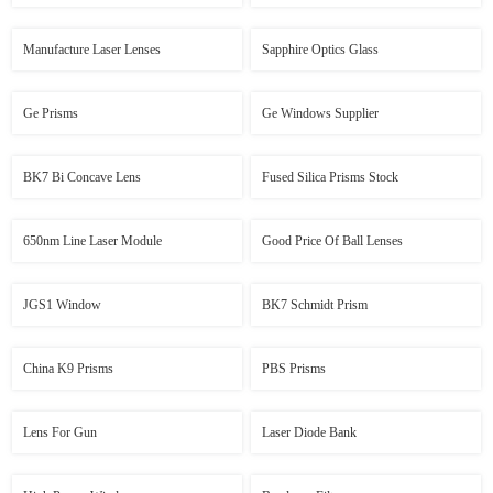
Manufacture Laser Lenses
Sapphire Optics Glass
Ge Prisms
Ge Windows Supplier
BK7 Bi Concave Lens
Fused Silica Prisms Stock
650nm Line Laser Module
Good Price Of Ball Lenses
JGS1 Window
BK7 Schmidt Prism
China K9 Prisms
PBS Prisms
Lens For Gun
Laser Diode Bank