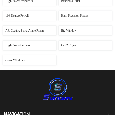
High Power Windows
Bandpass Filter
110 Degree Powell
High Precision Prisms
AR Coating Penta Angle Prism
Big Window
High Precision Lens
CaF2 Crystal
Glass Windows
NAVIGATION