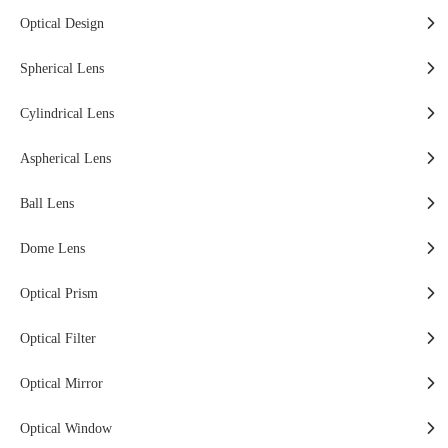
Optical Design
Spherical Lens
Cylindrical Lens
Aspherical Lens
Ball Lens
Dome Lens
Optical Prism
Optical Filter
Optical Mirror
Optical Window