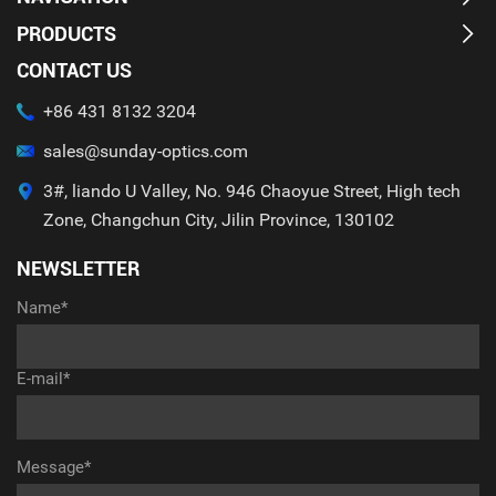
PRODUCTS
CONTACT US
+86 431 8132 3204
sales@sunday-optics.com
3#, liando U Valley, No. 946 Chaoyue Street, High tech
Zone, Changchun City, Jilin Province, 130102
NEWSLETTER
Name*
E-mail*
Message*