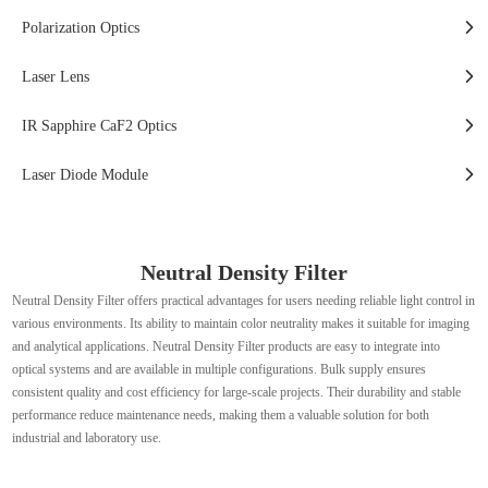
Polarization Optics
Laser Lens
IR Sapphire CaF2 Optics
Laser Diode Module
Neutral Density Filter
Neutral Density Filter offers practical advantages for users needing reliable light control in
various environments. Its ability to maintain color neutrality makes it suitable for imaging
and analytical applications. Neutral Density Filter products are easy to integrate into
optical systems and are available in multiple configurations. Bulk supply ensures
consistent quality and cost efficiency for large-scale projects. Their durability and stable
performance reduce maintenance needs, making them a valuable solution for both
industrial and laboratory use.