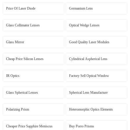
Price Of Laser Diode
Germanium Lens
Glass Collimator Lenses
Optical Wedge Lenses
Glass Mirror
Good Quality Laser Modules
Cheap Price Silicon Lenses
Cylindrical Aspherical Lens
IR Optics
Factory Sell Optical Window
Glass Spherical Lenses
Spherical Lens Manufacture
Polarizing Prism
Heteromorphic Optics Elements
Cheaper Price Sapphire Meniscus
Buy Porro Prisms