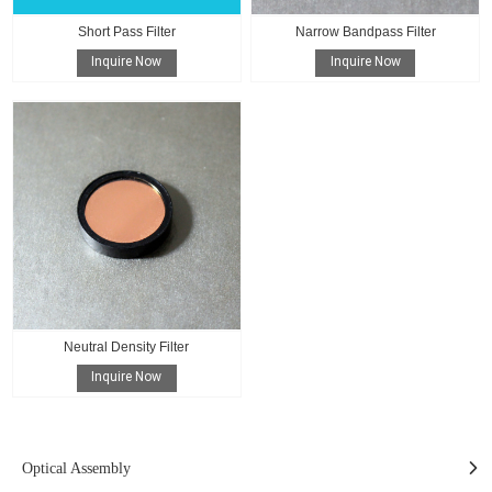
Short Pass Filter
Narrow Bandpass Filter
Inquire Now
Inquire Now
Neutral Density Filter
Inquire Now
Optical Assembly