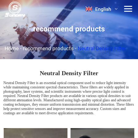
English
English
recommend products
Home
-
recommend products
-
Neutral Density Filter
Neutral Density Filter
Neutral Density Filter is an essential optical component used to reduce light intensity
while maintaining consistent spectral characteristics. These filters are widely applied in
photography, laser systems, and scientific instruments where precise light control is
required. Neutral Density Filter products are available in various optical densities to suit
different attenuation levels. Manufactured using high-quality optical glass and advanced
coating techniques, they ensure uniform transmission and minimal distortion. These filters
help protect sensitive sensors and improve measurement accuracy. Custom sizes and
coatings are available to meet diverse application requirements.