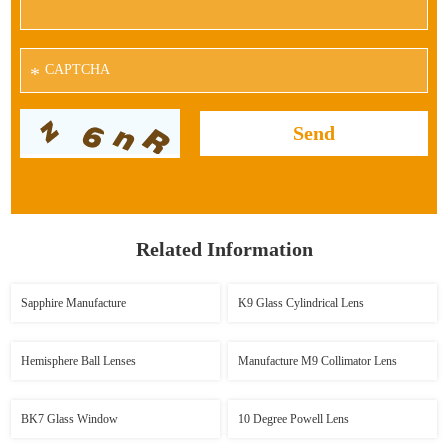
*
Related Information
Sapphire Manufacture
K9 Glass Cylindrical Lens
Hemisphere Ball Lenses
Manufacture M9 Collimator Lens
BK7 Glass Window
10 Degree Powell Lens