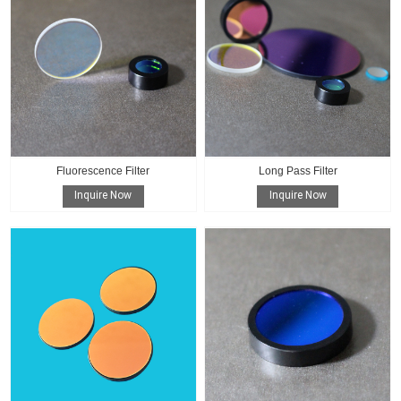
Fluorescence Filter
Long Pass Filter
Inquire Now
Inquire Now