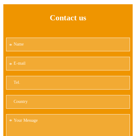
Contact us
*
*
*