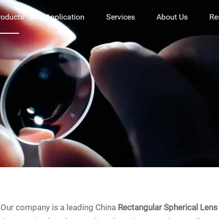
roducts
Application
Services
About Us
Re
Our company is a leading China
Rectangular Spherical Lens