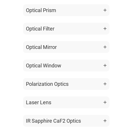
Optical Prism
Optical Filter
Optical Mirror
Optical Window
Polarization Optics
Laser Lens
IR Sapphire CaF2 Optics