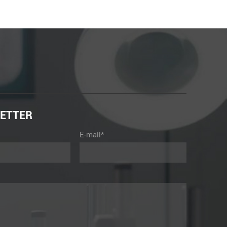
ETTER
E-mail*