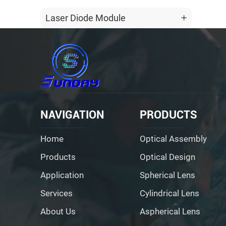
Laser Diode Module
NAVIGATION
PRODUCTS
Home
Optical Assembly
Products
Optical Design
Application
Spherical Lens
Services
Cylindrical Lens
About Us
Aspherical Lens