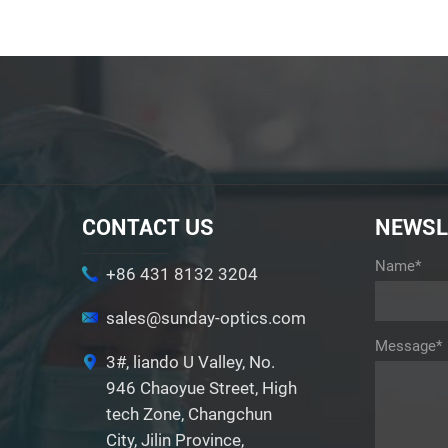
CONTACT US
NEWSL
Name*
+86 431 8132 3204
sales@sunday-optics.com
Message*
3#, liando U Valley, No.
946 Chaoyue Street, High
tech Zone, Changchun
City, Jilin Province,