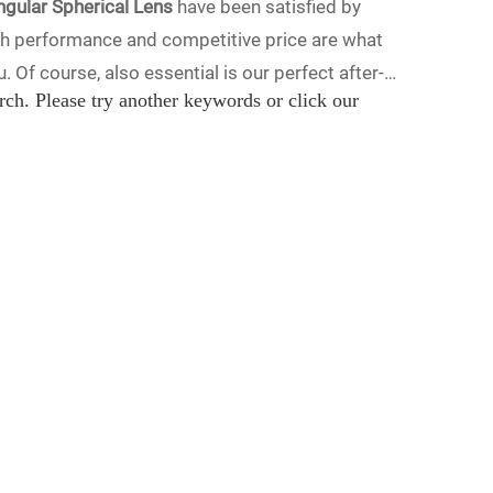
ngular Spherical Lens
have been satisfied by
gh performance and competitive price are what
 Of course, also essential is our perfect after-
rch. Please try another keywords or click our
ical Lens
services, you can consult us now, we