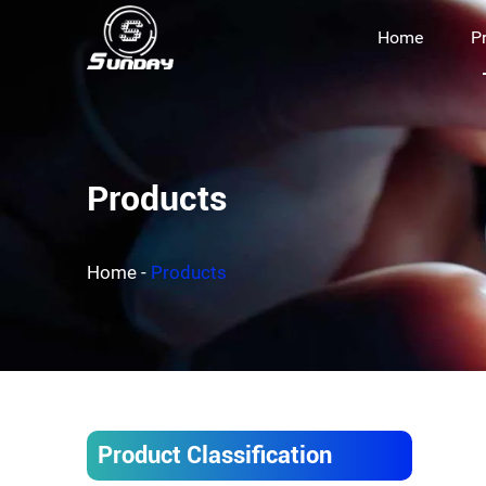
Home
P
Products
Home
-
Products
Product Classification