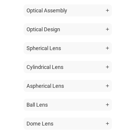
Optical Assembly
Optical Design
Spherical Lens
Cylindrical Lens
Aspherical Lens
Ball Lens
Dome Lens