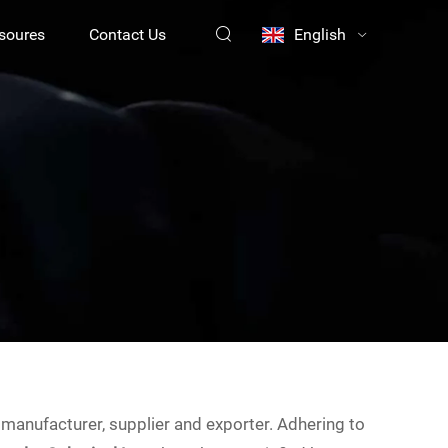
soures
Contact Us
English
manufacturer, supplier and exporter. Adhering to