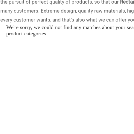
the pursuit of perfect quality of products, so that our
Recta
many customers. Extreme design, quality raw materials, hi
every customer wants, and that's also what we can offer you.
We're sorry, we could not find any matches about your sea
sales service. If you are interested in our
Rectangular Spher
product categories.
will reply to you in time!