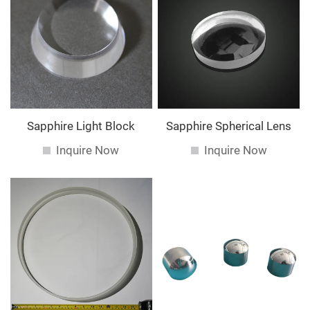
Sapphire Light Block
Sapphire Spherical Lens
Inquire Now
Inquire Now