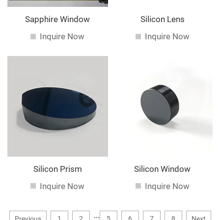
Sapphire Window
Silicon Lens
Inquire Now
Inquire Now
Silicon Prism
Silicon Window
Inquire Now
Inquire Now
...
Previous
1
2
5
6
7
8
Next