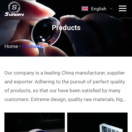
English
Products
Home
-
Products
Our company is a leading China
manufacturer, supplier
and exporter. Adhering to the pursuit of perfect quality
of products, so that our
have been satisfied by many
customers. Extreme design, quality raw materials, high
performance and competitive price are what every
customer wants, and that's also what we can offer you.
Of course, also essential is our perfect after-sales