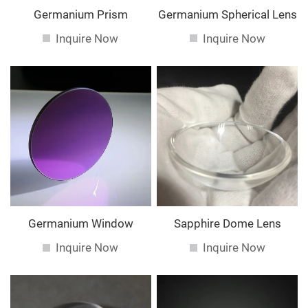
Germanium Prism
Germanium Spherical Lens
Inquire Now
Inquire Now
Germanium Window
Sapphire Dome Lens
Inquire Now
Inquire Now