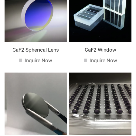
service. If you are interested in our
services, you can
consult us now, we will reply to you in time!
CaF2 Spherical Lens
CaF2 Window
Inquire Now
Inquire Now