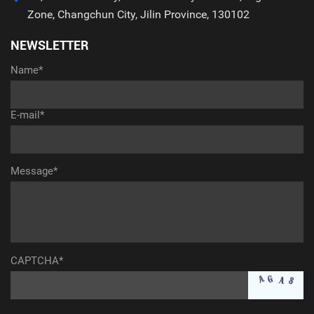
Zone, Changchun City, Jilin Province, 130102
NEWSLETTER
Name*
E-mail*
Message*
CAPTCHA*
aaaaaaaaaaa