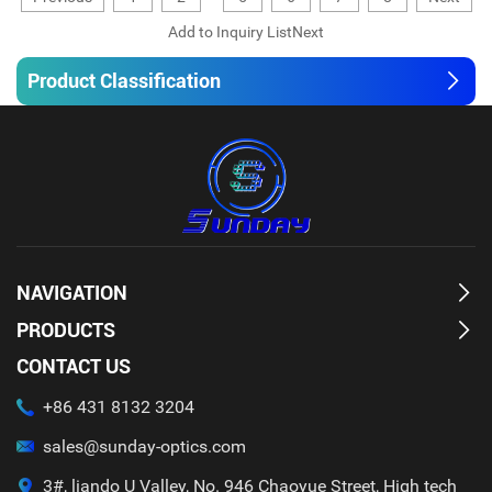
Product Classification
NAVIGATION
PRODUCTS
CONTACT US
+86 431 8132 3204
sales@sunday-optics.com
3#, liando U Valley, No. 946 Chaoyue Street, High tech