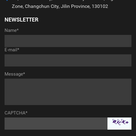
Zone, Changchun City, Jilin Province, 130102
NEWSLETTER
Name*
E-mail*
Message*
CAPTCHA*
aaaaaaaaaaa