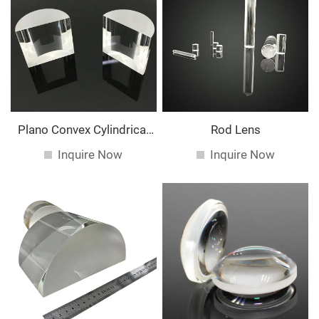
Plano Convex Cylindrical
Rod Lens
Lens
Inquire Now
Inquire Now