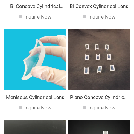
Bi Concave Cylindrical
Bi Convex Cylindrical Lens
Lens
Inquire Now
Inquire Now
Meniscus Cylindrical Lens
Plano Concave Cylindrical
Lens
Inquire Now
Inquire Now