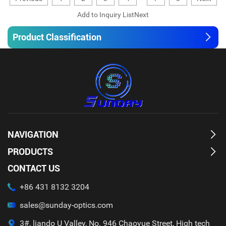
Product Classification
NAVIGATION
PRODUCTS
CONTACT US
+86 431 8132 3204
sales@sunday-optics.com
3#, liando U Valley, No. 946 Chaoyue Street, High tech