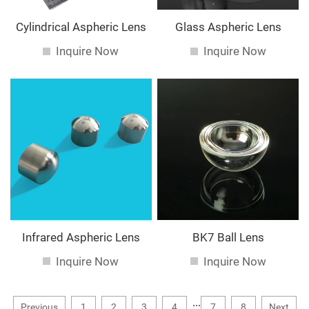
Cylindrical Aspheric Lens
Glass Aspheric Lens
Inquire Now
Inquire Now
Infrared Aspheric Lens
BK7 Ball Lens
Inquire Now
Inquire Now
...
Previous
1
2
3
4
7
8
Next