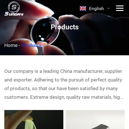
English
Products
Home
-
Products
Our company is a leading China
manufacturer, supplier
and exporter. Adhering to the pursuit of perfect quality
of products, so that our
have been satisfied by many
customers. Extreme design, quality raw materials, high
performance and competitive price are what every
customer wants, and that's also what we can offer you.
Of course, also essential is our perfect after-sales