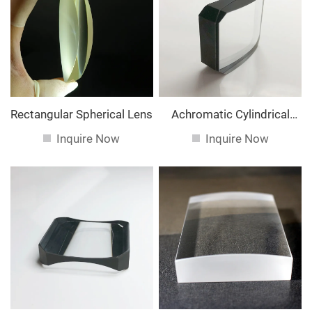
service. If you are interested in our
services, you can
consult us now, we will reply to you in time!
Rectangular Spherical Lens
Achromatic Cylindrical
Lens
Inquire Now
Inquire Now