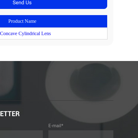
Product Name
 Concave Cylindrical Lens
ETTER
E-mail*