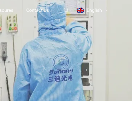
soures
Contact Us
English