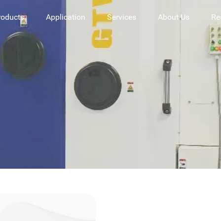
roducts
Application
Services
About Us
Re