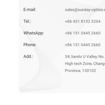
E-mail:
sales@sunday-optics
Tel.:
+86 431 8132 3204
WhatsApp:
+86 151 0445 2660
Phone:
+86 151 0445 2660
Add.:
3#, liando U Valley, No
High tech Zone, Changch
Province, 130102