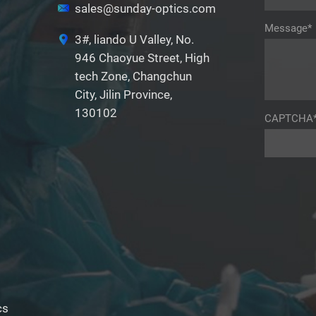
sales@sunday-optics.com
Message*
3#, liando U Valley, No.
946 Chaoyue Street, High
tech Zone, Changchun
City, Jilin Province,
130102
CAPTCHA
cs