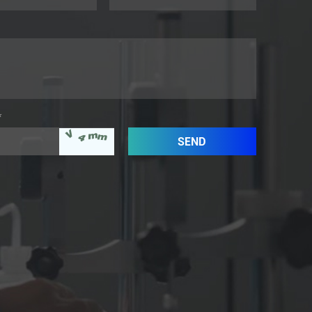
*
aaaaaaaaaaa