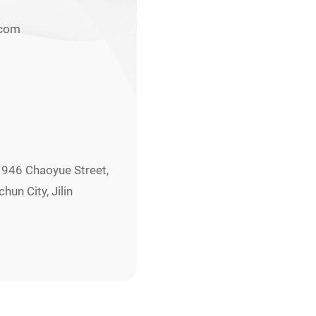
.com
. 946 Chaoyue Street,
un City, Jilin