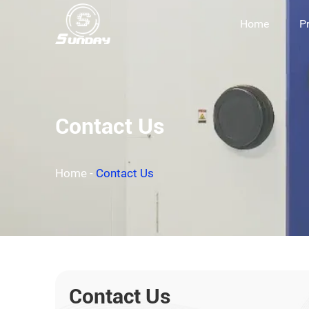
Home
P
Contact Us
Home
-
Contact Us
Contact Us