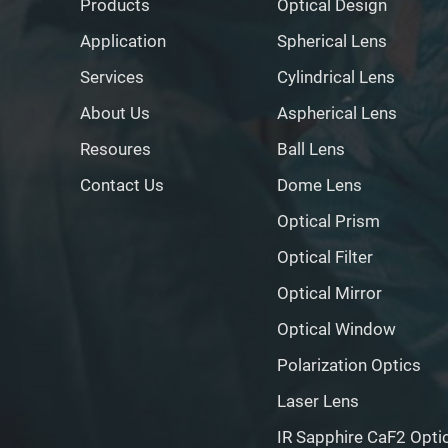
Products
Optical Design
Application
Spherical Lens
Services
Cylindrical Lens
About Us
Aspherical Lens
Resoures
Ball Lens
Contact Us
Dome Lens
Optical Prism
Optical Filter
Optical Mirror
Optical Window
Polarization Optics
Laser Lens
IR Sapphire CaF2 Opti