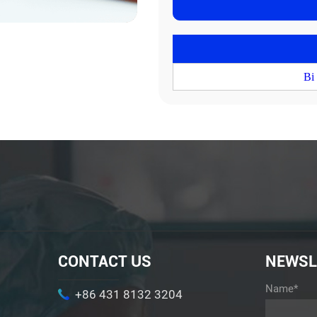
Bi
CONTACT US
NEWSL
Name*
+86 431 8132 3204