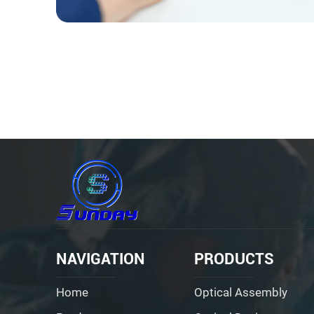
NAVIGATION
PRODUCTS
Home
Optical Assembly