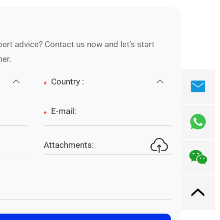
ert advice? Contact us now and let’s start
her.
*
*
Attachments: