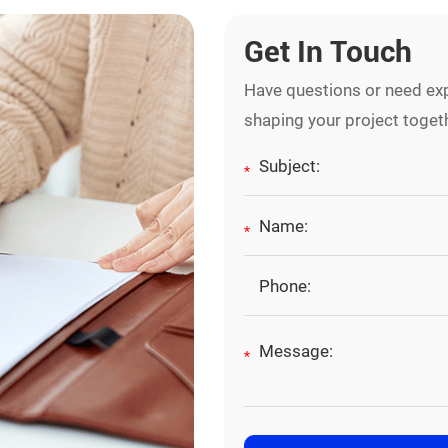
Get In Touch
Have questions or need exp
shaping your project toget
*
*
*